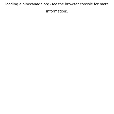
loading
alpinecanada.org
(see the
browser console
for more
information).