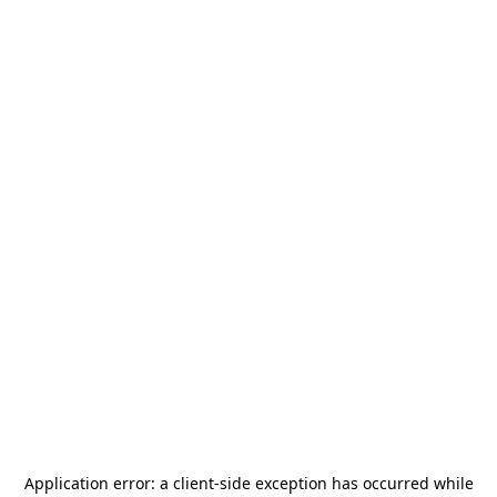
Application error: a
client
-side exception has occurred while