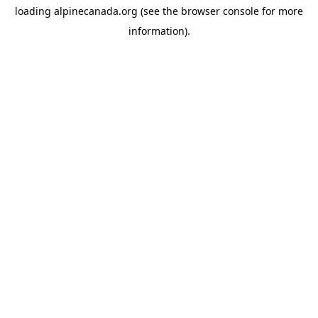
loading
alpinecanada.org
(see the
browser console
for more
information).