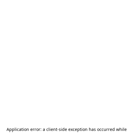
Application error: a
client
-side exception has occurred while