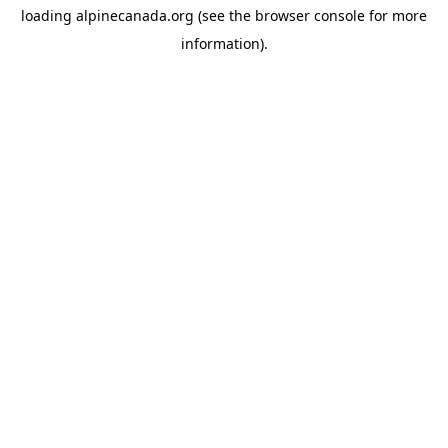
loading
alpinecanada.org
(see the
browser console
for more
information).