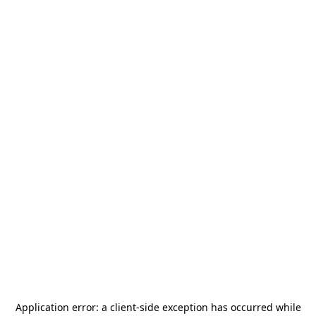
Application error: a
client
-side exception has occurred while