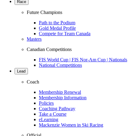
Race
Future Champions
Path to the Podium
Gold Medal Profile
Compete for Team Canada
Masters
Canadian Competitions
FIS World Cup | FIS Nor-Am Cup | Nationals
National Competitions
Lead
Coach
Membership Renewal
Membership Information
Policies
Coaching Pathway
Take a Course
eLearning
Mackenzie Women in Ski Racing
Official