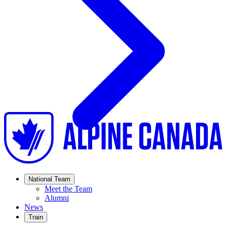
National Team
Meet the Team
Alumni
News
Train