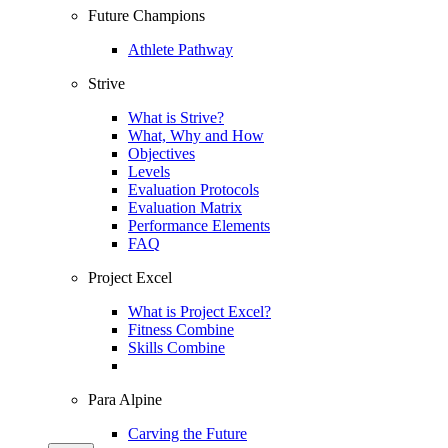
Future Champions
Athlete Pathway
Strive
What is Strive?
What, Why and How
Objectives
Levels
Evaluation Protocols
Evaluation Matrix
Performance Elements
FAQ
Project Excel
What is Project Excel?
Fitness Combine
Skills Combine
Para Alpine
Carving the Future