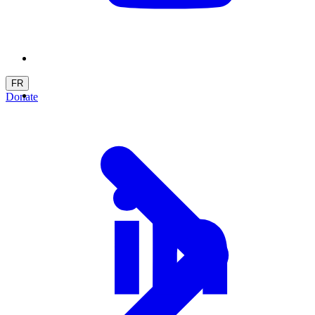
FR
Donate