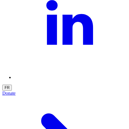
FR
Donate