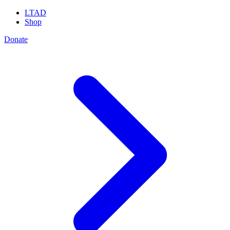
LTAD
Shop
Donate