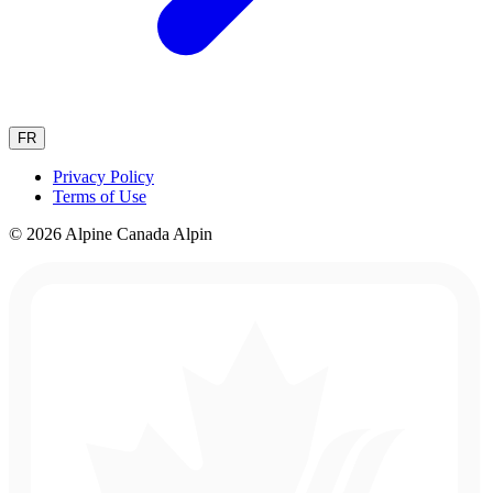
FR
Privacy Policy
Terms of Use
© 2026 Alpine Canada Alpin