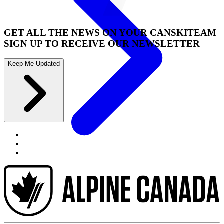
GET ALL THE NEWS ON YOUR CANSKITEAM
SIGN UP TO RECEIVE OUR NEWSLETTER
Keep Me Updated