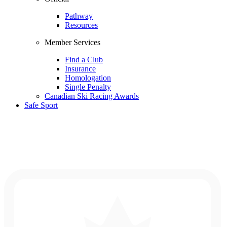
Pathway
Resources
Member Services
Find a Club
Insurance
Homologation
Single Penalty
Canadian Ski Racing Awards
Safe Sport