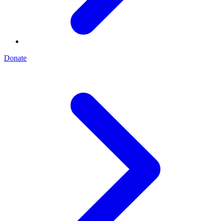
Donate