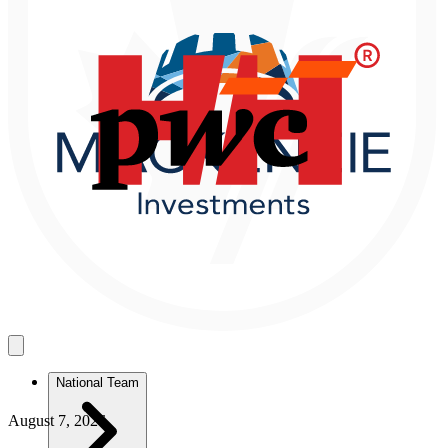
National Team
August 7, 2026