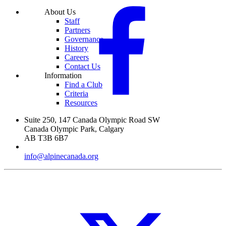
About Us
Staff
Partners
Governance
History
Careers
Contact Us
Information
Find a Club
Criteria
Resources
Suite 250,
147 Canada Olympic Road SW
Canada Olympic Park,
Calgary
AB
T3B 6B7
info@alpinecanada.org