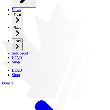
News
Train
Race
Lead
Safe Sport
LTAD
Shop
LTAD
Shop
Donate