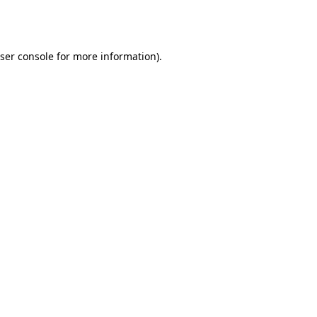
ser console
for more information).