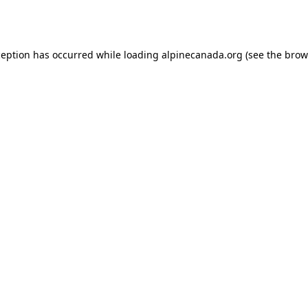
ception has occurred while loading
alpinecanada.org
(see the
brow