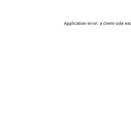
Application error: a
client
-side ex