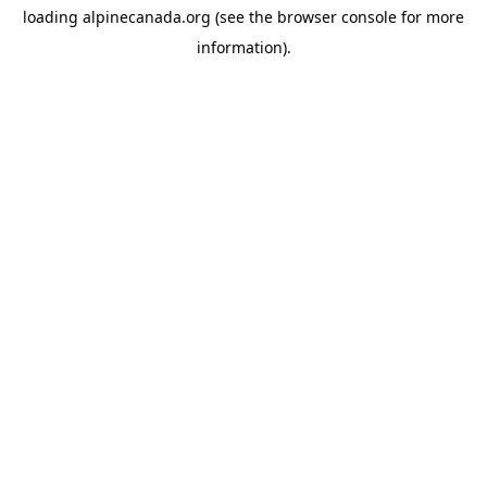
loading
alpinecanada.org
(see the
browser console
for more
information).