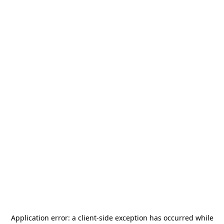
Application error: a
client
-side exception has occurred while