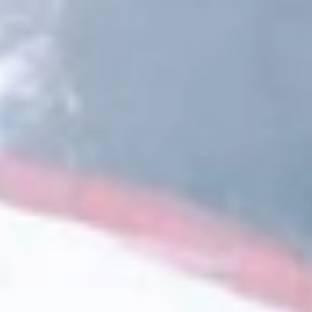
DLTA
Magaziner
Donner