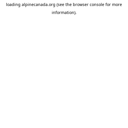
loading
alpinecanada.org
(see the
browser console
for more
information).