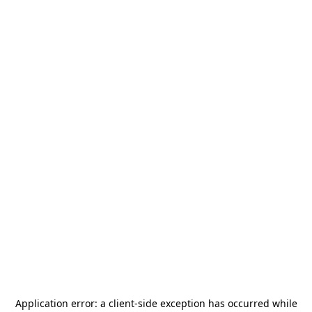
Application error: a
client
-side exception has occurred while